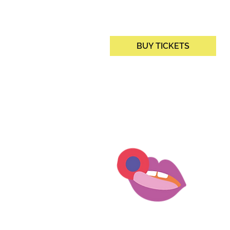
BUY TICKETS
DORF
IOS